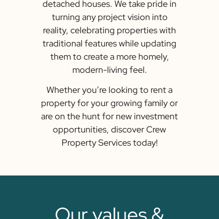
detached houses. We take pride in
turning any project vision into
reality, celebrating properties with
traditional features while updating
them to create a more homely,
modern-living feel.
Whether you’re looking to rent a
property for your growing family or
are on the hunt for new investment
opportunities, discover Crew
Property Services today!
Our values &