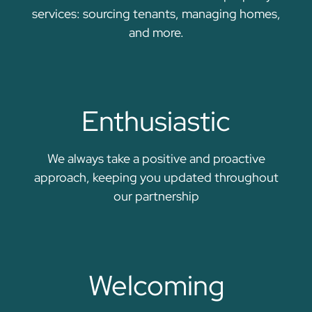
services: sourcing tenants, managing homes,
and more.
Enthusiastic
We always take a positive and proactive
approach, keeping you updated throughout
our partnership
Welcoming